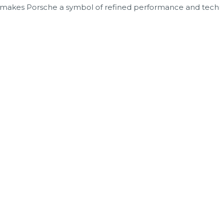
 makes Porsche a symbol of refined performance and tech