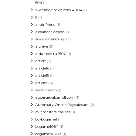
504
(1)
7kcasinojam.co.com 4004
(1)
9
(1)
ai-girlfriend
(1)
alexander-casino
(1)
aokalamakiou.gr
(3)
archive
(3)
arda-tech.ru 1500
(1)
article
(7)
article16
(1)
article19
(1)
articles
(6)
asino-casino
(1)
aubergevalcarroll.com
(1)
Automaty Online Paysafecard
(2)
aviamasters-casinos
(1)
bc-bdgame1
(1)
bcgame1084
(1)
bcgame30073
(1)