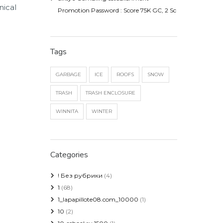
nical
Promotion Password : Score 75K GC, 2 Sc
Tags
GARBAGE
ICE
ROOFS
SNOW
TRASH
TRASH ENCLOSURE
WINNITA
WINTER
Categories
! Без рубрики
(4)
1
(68)
1_lapapillote08.com_10000
(1)
10
(2)