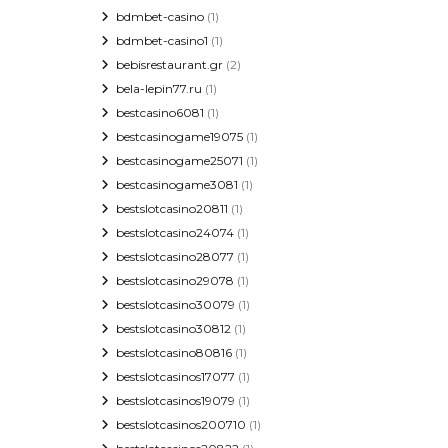
bdmbet-casino
(1)
bdmbet-casino1
(1)
bebisrestaurant.gr
(2)
bela-lepin77.ru
(1)
bestcasino6081
(1)
bestcasinogame19075
(1)
bestcasinogame25071
(1)
bestcasinogame3081
(1)
bestslotcasino20811
(1)
bestslotcasino24074
(1)
bestslotcasino28077
(1)
bestslotcasino29078
(1)
bestslotcasino30079
(1)
bestslotcasino30812
(1)
bestslotcasino80816
(1)
bestslotcasinos17077
(1)
bestslotcasinos19079
(1)
bestslotcasinos200710
(1)