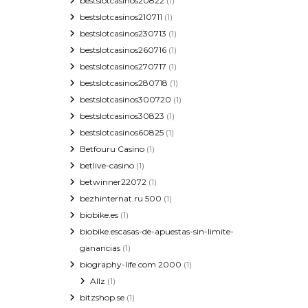
bestslotcasinos20822
(1)
bestslotcasinos210711
(1)
bestslotcasinos230713
(1)
bestslotcasinos260716
(1)
bestslotcasinos270717
(1)
bestslotcasinos280718
(1)
bestslotcasinos300720
(1)
bestslotcasinos30823
(1)
bestslotcasinos60825
(1)
Betfouru Casino
(1)
betlive-casino
(1)
betwinner22072
(1)
bezhinternat.ru 500
(1)
biobike.es
(1)
biobike.escasas-de-apuestas-sin-limite-
ganancias
(1)
biography-life.com 2000
(1)
Allz
(1)
bitzshop.se
(1)