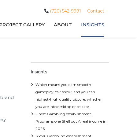
(720) 542-9991
Contact
PROJECT GALLERY
ABOUT
INSIGHTS
Insights
Which means you earn smooth
gameplay, fair show, and you can
 brand
highest-high quality picture, whether
you are into desktop or cellular
Finest Gambling establishment
hey
Programs one Shell out A real income in
2026
Sixty6 Gambling establishment