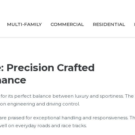
MULTI-FAMILY
COMMERCIAL
RESIDENTIAL
: Precision Crafted
mance
for its perfect balance between luxury and sportiness. The
ion engineering and driving control.
are praised for exceptional handling and responsiveness. T
ell on everyday roads and race tracks.