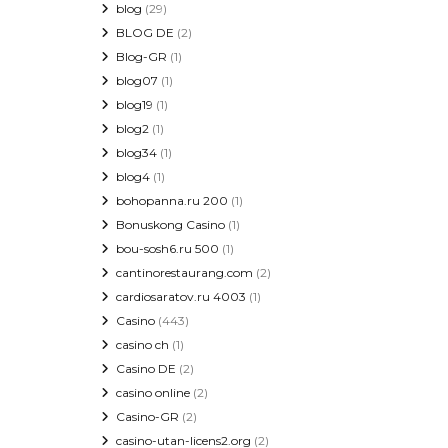
blog
(29)
BLOG DE
(2)
Blog-GR
(1)
blog07
(1)
blog19
(1)
blog2
(1)
blog34
(1)
blog4
(1)
bohopanna.ru 200
(1)
Bonuskong Casino
(1)
bou-sosh6.ru 500
(1)
cantinorestaurang.com
(2)
cardiosaratov.ru 4003
(1)
Casino
(443)
casino ch
(1)
Casino DE
(2)
casino online
(2)
Casino-GR
(2)
casino-utan-licens2.org
(2)