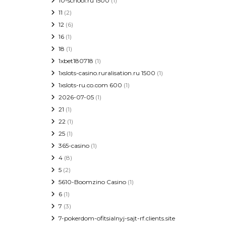
10-school.ru 1500
(1)
11
(2)
12
(6)
16
(1)
18
(1)
1xbet180718
(1)
1xslots-casino.ruralisation.ru 1500
(1)
1xslots-ru.co.com 600
(1)
2026-07-05
(1)
21
(1)
22
(1)
25
(1)
365-casino
(1)
4
(8)
5
(2)
5610-Boomzino Casino
(1)
6
(1)
7
(3)
7-pokerdom-ofitsialnyj-sajt-rf.clients.site