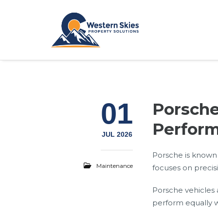
01
Porsche
Perfor
JUL 2026
Porsche is known 
Maintenance
focuses on precis
Porsche vehicles 
perform equally w