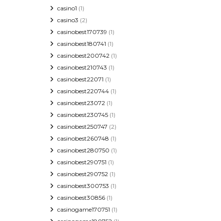
casino1
(1)
casino3
(2)
casinobest170739
(1)
casinobest180741
(1)
casinobest200742
(1)
casinobest210743
(1)
casinobest22071
(1)
casinobest220744
(1)
casinobest23072
(1)
casinobest230745
(1)
casinobest250747
(2)
casinobest260748
(1)
casinobest280750
(1)
casinobest290751
(1)
casinobest290752
(1)
casinobest300753
(1)
casinobest30856
(1)
casinogame170751
(1)