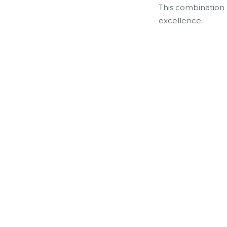
This combination
excellence.